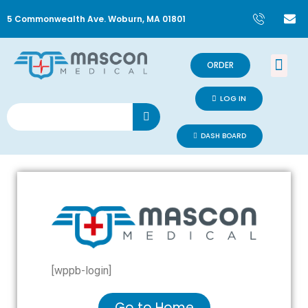
5 Commonwealth Ave. Woburn, MA 01801
ORDER
LOG IN
DASH BOARD
[wppb-login]
Go to Home