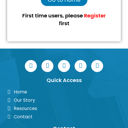
First time users, please
Register
first
Quick Access
Home
Our Story
Resources
Contact